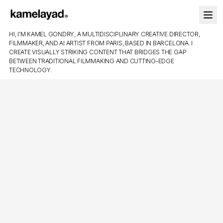
HI, I'M KAMEL GONDRY, A MULTIDISCIPLINARY CREATIVE DIRECTOR,
FILMMAKER, AND AI ARTIST FROM PARIS, BASED IN BARCELONA. I
CREATE VISUALLY STRIKING CONTENT THAT BRIDGES THE GAP
BETWEEN TRADITIONAL FILMMAKING AND CUTTING-EDGE
TECHNOLOGY.