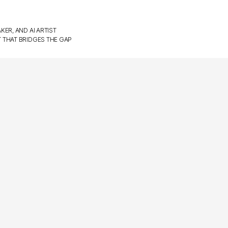
KER, AND AI ARTIST
T THAT BRIDGES THE GAP