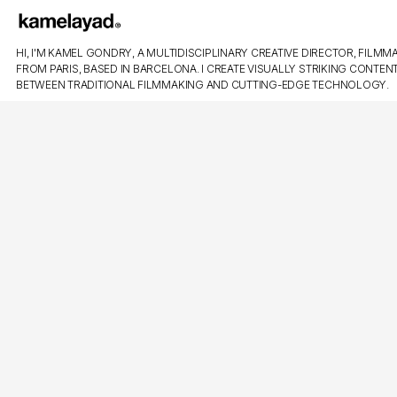
HI, I'M KAMEL GONDRY, A MULTIDISCIPLINARY CREATIVE DIRECTOR, FILMMA
FROM PARIS, BASED IN BARCELONA. I CREATE VISUALLY STRIKING CONTEN
BETWEEN TRADITIONAL FILMMAKING AND CUTTING-EDGE TECHNOLOGY.