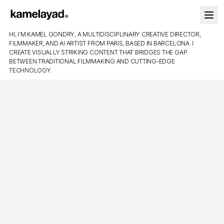
HI, I'M KAMEL GONDRY, A MULTIDISCIPLINARY CREATIVE DIRECTOR,
FILMMAKER, AND AI ARTIST FROM PARIS, BASED IN BARCELONA. I
CREATE VISUALLY STRIKING CONTENT THAT BRIDGES THE GAP
BETWEEN TRADITIONAL FILMMAKING AND CUTTING-EDGE
TECHNOLOGY.